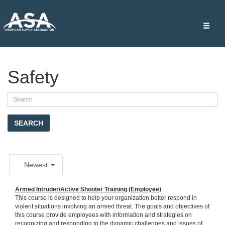
Toggle
naviga
Safety
SEARCH
Newest
Armed Intruder/Active Shooter Training (Employee)
This course is designed to help your organization better respond in
violent situations involving an armed threat. The goals and objectives of
this course provide employees with information and strategies on
recognizing and responding to the dynamic challenges and issues of