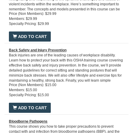
violent incidents within the workplace. Here’s something important to
remember. The concepts and models presented in this course can be
Price (Non Members): $29.99
used in any situation – regardless of location – businesses, factories,
Members: $29.99
hospitals, schools, government buildings, places of worship,
Specialty Pricing: $29.99
universities and public spaces.
Run Time: 60 minutes
ADD TO CART
Back Safety and Injury Prevention
Back injuries are one of the leading causes of workplace disability.
Learn how to protect your back with this OSHA training course covering
effective back safety and injury prevention. In the course, we’ll provide
detailed guidelines for correct sitting and standing postures that will
minimize back stresses. We will also offer lifestyle and exercise tips for
maintaining a healthy, strong back. Finally, you will learn simple
Price (Non Members): $15.00
solutions for lifting and carrying that will help keep your back safe,
Members: $15.00
including assessing the load, reducing the manual effort required, and
Specialty Pricing: $15.00
proper body mechanics. After completing this instructive course, you will
be proficient in the principles and practices of back safety.
Run Time:
20 minutes
ADD TO CART
Bloodborne Pathogens
This course shows you how to take proper precautions to prevent
contact with and infection from bloodborne pathogens (BBP), and the