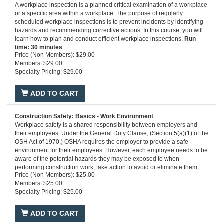
A workplace inspection is a planned critical examination of a workplace
or a specific area within a workplace. The purpose of regularly
scheduled workplace inspections is to prevent incidents by identifying
hazards and recommending corrective actions. In this course, you will
learn how to plan and conduct efficient workplace inspections.
Run
time: 30 minutes
Price (Non Members): $29.00
Members: $29.00
Specialty Pricing: $29.00
ADD TO CART
Construction Safety: Basics - Work Environment
Workplace safety is a shared responsibility between employers and
their employees. Under the General Duty Clause, (Section 5(a)(1) of the
OSH Act of 1970,) OSHA requires the employer to provide a safe
environment for their employees. However, each employee needs to be
aware of the potential hazards they may be exposed to when
performing construction work, take action to avoid or eliminate them,
Price (Non Members): $25.00
and report hazards/unsafe conditions as they arise. This program is
Members: $25.00
designed to provide learners with a high-level overview of a number of
Specialty Pricing: $25.00
construction safety topics and safety rules to comply with OSHA
standards. Specifically, the safety orientation training covers an
introduction to generic safe work practices, various worksite
ADD TO CART
arrangements, the safe use of tools and equipment, and procedures for