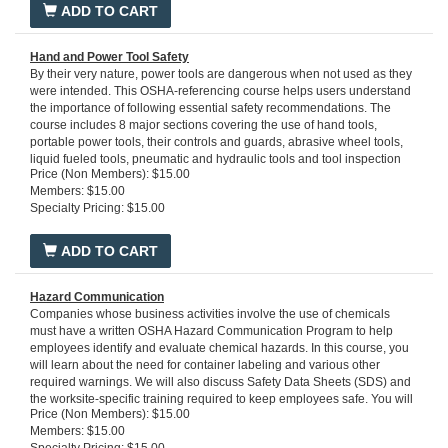
ADD TO CART
Hand and Power Tool Safety
By their very nature, power tools are dangerous when not used as they
were intended. This OSHA-referencing course helps users understand
the importance of following essential safety recommendations. The
course includes 8 major sections covering the use of hand tools,
portable power tools, their controls and guards, abrasive wheel tools,
liquid fueled tools, pneumatic and hydraulic tools and tool inspection
Price (Non Members): $15.00
and maintenance. You'll get a firm grasp of the hazards involved in tool
Members: $15.00
use and precautions you need to take to avoid injury. All employees
Specialty Pricing: $15.00
using tools, particularly power tools, will benefit from studying this
course. It references OSHA requirements 29 CFR 1910 Subpart P,
1910.241 1910.242, 1910.243, 1910.244.
Run time: 20 minutes
ADD TO CART
Hazard Communication
Companies whose business activities involve the use of chemicals
must have a written OSHA Hazard Communication Program to help
employees identify and evaluate chemical hazards. In this course, you
will learn about the need for container labeling and various other
required warnings. We will also discuss Safety Data Sheets (SDS) and
the worksite-specific training required to keep employees safe. You will
Price (Non Members): $15.00
learn about the possible effects of exposure to hazardous chemicals
Members: $15.00
and the safety precautions that should be exercised to prevent such