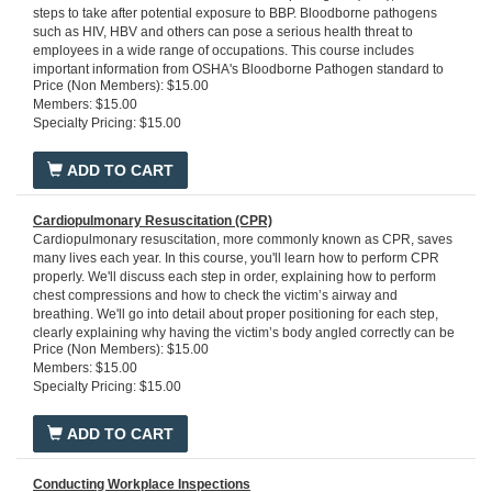
steps to take after potential exposure to BBP. Bloodborne pathogens
such as HIV, HBV and others can pose a serious health threat to
employees in a wide range of occupations. This course includes
important information from OSHA's Bloodborne Pathogen standard to
Price (Non Members): $15.00
equip workers with general prevention practices to prevent exposure
Members: $15.00
and transmission of BBP. You will learn the requirements of an
Specialty Pricing: $15.00
exposure control plan and your responsibilities as an employee when
you encounter a blood spill. This OSHA-compliant course provides
essential safety training for employees to prevent and reduce exposure
ADD TO CART
to BBP.
Run Time: 20 minutes
Cardiopulmonary Resuscitation (CPR)
Cardiopulmonary resuscitation, more commonly known as CPR, saves
many lives each year. In this course, you'll learn how to perform CPR
properly. We'll discuss each step in order, explaining how to perform
chest compressions and how to check the victim’s airway and
breathing. We'll go into detail about proper positioning for each step,
clearly explaining why having the victim’s body angled correctly can be
Price (Non Members): $15.00
crucial to the success of your technique. In addition, we'll provide
Members: $15.00
helpful scenarios to test your knowledge of how the technique is
Specialty Pricing: $15.00
applied in the real world. We'll also teach you when and how to use an
Automated External Defibrillator (AED) to reestablish a regular
heartbeat. Upon successful completion of this course, you'll know how
ADD TO CART
to administer potentially life-saving CPR in a cardiac or respiratory
emergency situation.
Run time:15 minutes
Conducting Workplace Inspections