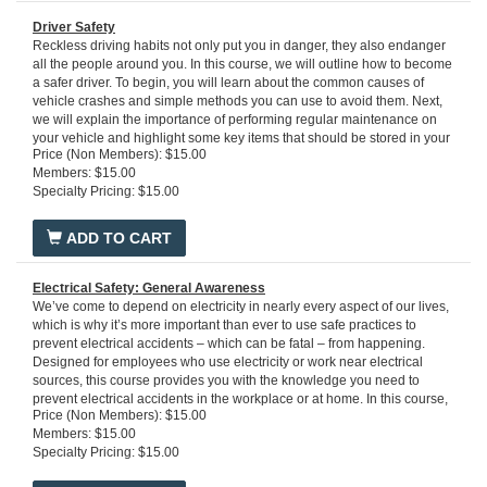
what to do in the event an emergency occurs.
Run time: 25 minutes
Driver Safety
Reckless driving habits not only put you in danger, they also endanger
all the people around you. In this course, we will outline how to become
a safer driver. To begin, you will learn about the common causes of
vehicle crashes and simple methods you can use to avoid them. Next,
we will explain the importance of performing regular maintenance on
your vehicle and highlight some key items that should be stored in your
Price (Non Members): $15.00
car emergency kit. Then, we will discuss how to adjust your driving to
Members: $15.00
external conditions like inclement weather, and how to respond
Specialty Pricing: $15.00
effectively to crashes and breakdowns. Finally, you will learn about the
benefits of driving with a defensive mindset.
Run time: 20 minutes
ADD TO CART
Electrical Safety: General Awareness
We’ve come to depend on electricity in nearly every aspect of our lives,
which is why it’s more important than ever to use safe practices to
prevent electrical accidents – which can be fatal – from happening.
Designed for employees who use electricity or work near electrical
sources, this course provides you with the knowledge you need to
prevent electrical accidents in the workplace or at home. In this course,
Price (Non Members): $15.00
you'll learn the basics of how electricity works, the primary hazards
Members: $15.00
associated with electricity, safety controls and practices to prevent
Specialty Pricing: $15.00
electrical accidents, and how to respond to electrical emergencies
including shock or fire.
Run time: 17 minutes