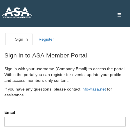
Toggle
naviga
Sign In
Register
Sign in to ASA Member Portal
Sign in with your username (Company Email) to access the portal.
Within the portal you can register for events, update your profile
and access members-only content.
If you have any questions, please contact
info@asa.net
for
assistance.
Email