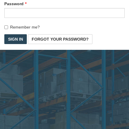
Password
Remember me?
SIGN IN
FORGOT YOUR PASSWORD?