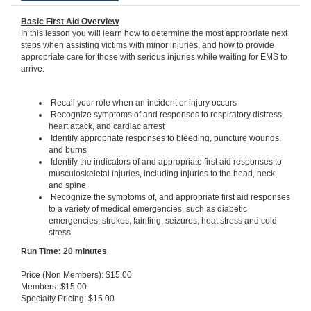
Basic First Aid Overview
In this lesson you will learn how to determine the most appropriate next
steps when assisting victims with minor injuries, and how to provide
appropriate care for those with serious injuries while waiting for EMS to
arrive.
Recall your role when an incident or injury occurs
Recognize symptoms of and responses to respiratory distress,
heart attack, and cardiac arrest
Identify appropriate responses to bleeding, puncture wounds,
and burns
Identify the indicators of and appropriate first aid responses to
musculoskeletal injuries, including injuries to the head, neck,
and spine
Recognize the symptoms of, and appropriate first aid responses
to a variety of medical emergencies, such as diabetic
emergencies, strokes, fainting, seizures, heat stress and cold
stress
Run Ti
me: 20 minutes
Price (Non Members): $15.00
Members: $15.00
Specialty Pricing: $15.00