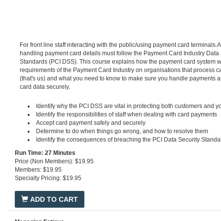
For front line staff interacting with the public/using payment card terminals
handling payment card details must follow the Payment Card Industry Data 
Standards (PCI DSS). This course explains how the payment card system w
requirements of the Payment Card Industry on organisations that process 
(that's us) and what you need to know to make sure you handle payments 
card data securely.
Identify why the PCI DSS are vital in protecting both customers and 
Identify the responsibilities of staff when dealing with card payments
Accept card payment safely and securely
Determine to do when things go wrong, and how to resolve them
Identify the consequences of breaching the PCI Data Security Standa
Run Time: 27 Minutes
Price (Non Members): $19.95
Members: $19.95
Specialty Pricing: $19.95
ADD TO CART