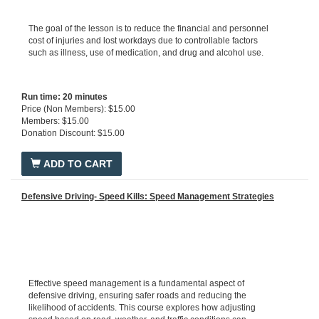
The goal of the lesson is to reduce the financial and personnel
cost of injuries and lost workdays due to controllable factors
such as illness, use of medication, and drug and alcohol use.
Run time: 20 minutes
Price (Non Members): $15.00
Members: $15.00
Donation Discount: $15.00
ADD TO CART
Defensive Driving- Speed Kills: Speed Management Strategies
Effective speed management is a fundamental aspect of
defensive driving, ensuring safer roads and reducing the
likelihood of accidents. This course explores how adjusting