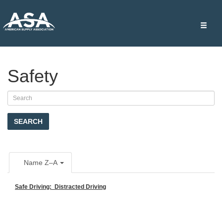
Toggle
naviga
Safety
SEARCH
Name Z–A
Safe Driving: Distracted Driving