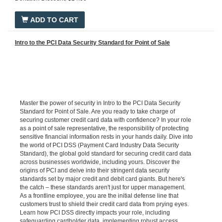
ADD TO CART
Intro to the PCI Data Security Standard for Point of Sale
Master the power of security in Intro to the PCI Data Security
Standard for Point of Sale. Are you ready to take charge of
securing customer credit card data with confidence? In your role
as a point of sale representative, the responsibility of protecting
sensitive financial information rests in your hands daily. Dive into
the world of PCI DSS (Payment Card Industry Data Security
Standard), the global gold standard for securing credit card data
across businesses worldwide, including yours. Discover the
origins of PCI and delve into their stringent data security
standards set by major credit and debit card giants. But here's
the catch – these standards aren't just for upper management.
As a frontline employee, you are the initial defense line that
customers trust to shield their credit card data from prying eyes.
Learn how PCI DSS directly impacts your role, including
safeguarding cardholder data, implementing robust access