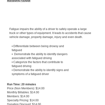
Managing Fatigue
Fatigue impairs the ability of a driver to safely operate a large
truck or other types of equipment. It leads to accidents that cause
vehicle damage, property damage, injury and even death.
• Differentiate between being drowsy and
fatigued
• Demonstrate the ability to identify dangers
associated with fatigued driving
• Categorize the factors that contribute to
fatigued driving
• Demonstrate the ability to identify signs and
symptoms of a fatigued driver
Run Time: 20 minutes
Price (Non Members): $14.00
Monthly Billables: $14.00
Members: $14.00
Specialty Pricing: $14.00
Donation Discount: $14.00