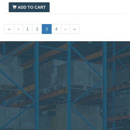
ADD TO CART
«
‹
1
2
3
4
›
»