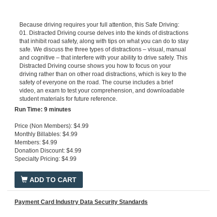
Because driving requires your full attention, this Safe Driving:
01. Distracted Driving course delves into the kinds of distractions
that inhibit road safety, along with tips on what you can do to stay
safe. We discuss the three types of distractions – visual, manual
and cognitive – that interfere with your ability to drive safely. This
Distracted Driving course shows you how to focus on your
driving rather than on other road distractions, which is key to the
safety of everyone on the road. The course includes a brief
video, an exam to test your comprehension, and downloadable
student materials for future reference.
Run Ti
me: 9 minutes
Price (Non Members): $4.99
Monthly Billables: $4.99
Members: $4.99
Donation Discount: $4.99
Specialty Pricing: $4.99
ADD TO CART
Payment Card Industry Data Security Standards