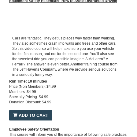
Equipment Safety Essentials: How to Avoid Distracted Driving
Cars are fantastic. They get us places way faster than walking.
They also sometimes crash into walls and trees and other cars.
So this video course will help make sure you use your vehicle
for the first reason, and not for the second one. You’ll also see
the sweetest ride you can possible imagine. A McLaren? A
Ferrari? The answer is even better. Another training course from
The Jeff Havens Company, where we provide serious solutions
in a seriously funny way.
Run Ti
me: 10 minutes
Price (Non Members): $4.99
Members: $4.99
Specialty Pricing: $4.99
Donation Discount: $4.99
ADD TO CART
Employee Safety Orientation
This course will inform you of the importance of following safe practices