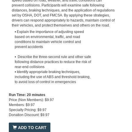
speed based on road, weather, and traffic conditions can
prevent collisions. Participants will examine safe following
distances, braking techniques, and the application of regulations
set by OSHA, DOT, and FMCSA. By applying these strategies,
drivers can respond appropriately to hazards, maintain control of
their vehicles, and protect themselves and others on the road.
• Explain the importance of adjusting speed
based on environmental, traffic, and road
conditions to maintain vehicle control and
prevent accidents
• Describe the three-second rule and other safe
following distance practices to reduce the risk of
rear-end collisions
• Identify appropriate braking techniques,
including the use of ABS and threshold braking,
to avoid loss of control in emergencies
Run Time: 20 minutes
Price (Non Members): $9.97
Members: $9.97
Specialty Pricing: $9.97
Donation Discount: $9.97
ADD TO CART