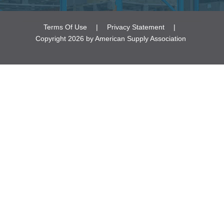
Terms Of Use
|
Privacy Statement
|
Copyright 2026 by American Supply Association