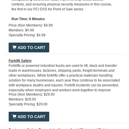
controls, and ensuring physical security measures in this course,
the first in our PCI DSS for Point of Sale series.
Run Time: 6 Minutes
Price (Non Members): $4.99
Members: $4.99
Specialty Pricing: $4.99
ADD TO CART
Forklift Safety
Forklifts or powered industrial trucks are used to lift, stack and transfer
loads in warehouses, factories, shipping yards, freight terminals and
other workplaces. While forklifts offer a practical materials handling
solution for many businesses, each year they continue to be associated
with workplace deaths and injuries. Forklift incidents can be prevented,
especially when employers and workers work together to improve
Price (Non Members): $29.00
safety and health at work.
Run time: 30 minutes
Members: $29.00
Specialty Pricing: $29.00
ADD TO CART