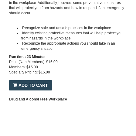
in the workplace. Additionally, it covers some preventative measures
that will protect you from hazards and how to respond if an emergency
should occur.
Recognize safe and unsafe practices in the workplace
Identify existing protective measures that will help protect you
from hazards in the workplace
Recognize the appropriate actions you should take in an
emergency situation
Run time: 23 Minutes
Price (Non Members): $15.00
Members: $15.00
Specialty Pricing: $15.00
ADD TO CART
Drug and Alcohol Free Workplace