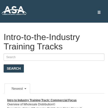
Toggle
naviga
Intro-to-the-Industry
Training Tracks
SEARCH
Newest
Intro to Industry Training Track: Commercial Focus
Overview of Wholesale Distribution©