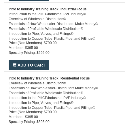
Intro to Industry Training Track: Industrial Focus
Introduction to the PHCP/Industrial PVF Industry©
Overview of Wholesale Distribution©
Essentials of How Wholesaler-Distributors Make Money©
Essentials of Profitable Wholesale Distribution©
Introduction to Pipe, Valves, and Fittings©
Introduction to Copper Tube, Plastic Pipe, and Fittings©
Price (Non Members): $790.00
Introduction to Steel, Stainless Steel, Iron Pipe and Fittings©
Members: $395.00
Residential Plumbing and Piping
Specialty Pricing: $595.00
Residential Water Processing
Domestic Water Heaters
Domestic Water Well Pumps Residential Hydronic Heating Systems
ADD TO CART
Introduction to HVACR
Intro to Industry Training Track: Residential Focus
Overview of Wholesale Distribution©
Essentials of How Wholesaler-Distributors Make Money©
Essentials of Profitable Wholesale Distribution©
Introduction to the PHCP/Industrial PVF Industry©
Introduction to Pipe, Valves, and Fittings©
Introduction to Copper Tube, Plastic Pipe, and Fittings©
Price (Non Members): $790.00
Introduction to Steel, Stainless Steel, Iron Pipe, and Fittings©
Members: $395.00
3D Commercial Schematic© Central Chiller Plant Training Package
Specialty Pricing: $595.00
3D Commercial Schmatic© Powerhouse - Training Package
3D Commercial Schmatic© - Plumbing Systems Training Package