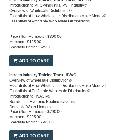
Intro to Industry Training Track: Fundamentals
Introduction to PHCP/Industrial PVF Industry©
Overview of Wholesale Distribution©
Essentials of How Wholesaler-Distributors Make Money©
Essentials of Profitable Wholesale Distribution©
Price (Non Members): $390.00
Members: $195.00
Specialty Pricing: $295.00
ADD TO CART
Intro to Industry Training Track: HVAC
Overview of Wholesale Distribution©
Essentials of How Wholesaler-Distributors Make Money©
Essentials of Profitable Wholesale Distribution©
Introduction to HVACR©
Residential Hydronic Heating Systems
Domestic Water Heaters
Price (Non Members): $790.00
Members: $295.00
Specialty Pricing: $595.00
ADD TO CART