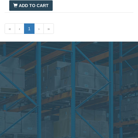
Introduction to HVACR
ADD TO CART
«
‹
1
›
»