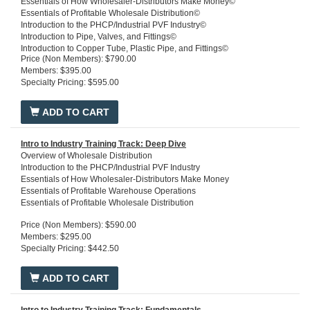
Essentials of How Wholesaler-Distributors Make Money©
Essentials of Profitable Wholesale Distribution©
Introduction to the PHCP/Industrial PVF Industry©
Introduction to Pipe, Valves, and Fittings©
Introduction to Copper Tube, Plastic Pipe, and Fittings©
Price (Non Members): $790.00
Introduction to Steel, Stainless Steel, Iron Pipe, and Fittings©
Members: $395.00
3D Commercial Schematic© Central Chiller Plant Training Package
Specialty Pricing: $595.00
3D Commercial Schmatic© Powerhouse - Training Package
3D Commercial Schmatic© - Plumbing Systems Training Package
Introduction to HVACR©
ADD TO CART
Intro to Industry Training Track: Deep Dive
Overview of Wholesale Distribution
Introduction to the PHCP/Industrial PVF Industry
Essentials of How Wholesaler-Distributors Make Money
Essentials of Profitable Warehouse Operations
Essentials of Profitable Wholesale Distribution
Price (Non Members): $590.00
Members: $295.00
Specialty Pricing: $442.50
ADD TO CART