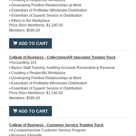
• Creating a Respectful Workplace
*Includes Optional Courses
• Developing Positive Relationships at Work
• Essentials of Profitable Wholesale Distribution
• Essentials of Superb Service in Distribution
• Ethics in the Workplace
Price (Non Members): $1,190.00
• Introduction to Copper Tube, Plastic Pipe, and Fittings
Members: $595.00
• Introduction to Financial Statements
• Introduction to Pipe, Valves, and Fittings
• Introduction to Steel, Stainless Steel, Iron Pipe and Fittings
ADD TO CART
• Introduction to the PHCP / Industrial PVF Industry
• Microsoft Office 365
• Team Excellence
College of Business - Collections/AR Specialist Training Track
• Time Management
• Accounting 101
• Basics Staff Training: Auditing Accounts Receivable & Revenue
• Creating a Respectful Workplace
• Developing Positive Relationships at Work
• Essentials of Profitable Wholesale Distribution
• Essentials of Superb Service in Distribution
Price (Non Members): $1,190.00
• Ethics in the Workplace
Members: $595.00
• Introduction to Copper Tube, Plastic Pipe, and Fittings
• Introduction to Pipe, Valves, and Fittings
• Introduction to Steel, Stainless Steel, Iron Pipe and Fittings
ADD TO CART
• Introduction to the PHCP / Industrial PVF Industry
• Microsoft Office 365
• Team Excellence
College of Business - Customer Service Training Track
• Time Management
• A Comprehensive Customer Service Program
• Business Etiquette