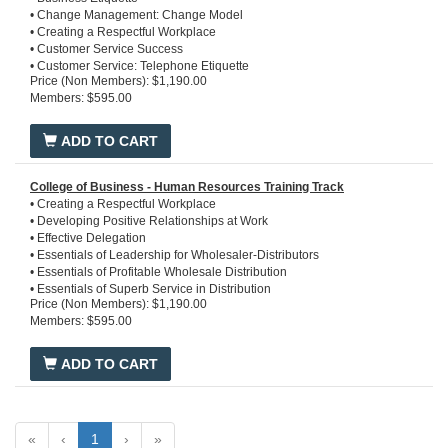
• Change Management: Change Model
• Creating a Respectful Workplace
• Customer Service Success
• Customer Service: Telephone Etiquette
Price (Non Members): $1,190.00
• Developing Positive Relationships at Work
Members: $595.00
• Effective Listening Training
• Essentials of Profitable Wholesale Distribution
• Essentials of Superb Service in Distribution
ADD TO CART
• Ethics in the Workplace
• Overview of Wholesale Distribution
• Perfect Telephone Etiquette in 7 Steps
College of Business - Human Resources Training Track
• Prioritze Your Tasks
• Creating a Respectful Workplace
• Taking Control of Conflict
• Developing Positive Relationships at Work
• Team Excellence
• Effective Delegation
• Time Management
• Essentials of Leadership for Wholesaler-Distributors
• Essentials of Profitable Wholesale Distribution
• Essentials of Superb Service in Distribution
Price (Non Members): $1,190.00
• Ethics in the Workplace
Members: $595.00
• HR Basics
• Interviewing Basics
• Microsoft Office 365
ADD TO CART
• Overview of Wholesale Distribution
• Performance Excellence
• Stress Management
• Taking Control of Conflict
«
‹
1
›
»
• Team Excellence