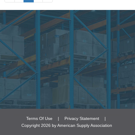
• Time Management
• Violence in the Workplace
Terms Of Use
|
Privacy Statement
|
Copyright 2026 by American Supply Association