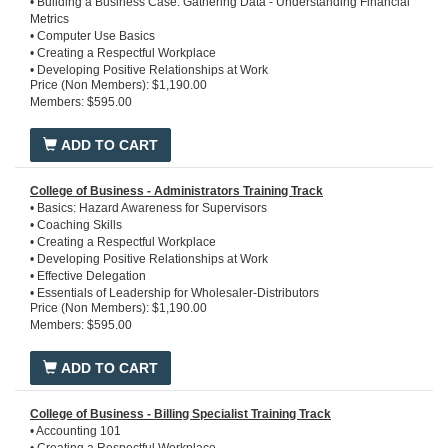
• Building a Business Case: Gathering Data - Understanding Financial
Metrics
• Computer Use Basics
• Creating a Respectful Workplace
• Developing Positive Relationships at Work
Price (Non Members): $1,190.00
• Essentials of Profitable Wholesale Distribution
Members: $595.00
• Essentials of Superb Service in Distribution
• Ethics in the Workplace
• Introduction to Copper Tube, Plastic Pipe, and Fittings
ADD TO CART
• Introduction to Financial Statements
• Introduction to Pipe, Valves, and Fittings
• Introduction to Steel, Stainless Steel, Iron Pipe and Fittings
College of Business - Administrators Training Track
• Introduction to the PHCP / Industrial PVF Industry
• Basics: Hazard Awareness for Supervisors
• Microsoft Office 365
• Coaching Skills
• Team Excellence
• Creating a Respectful Workplace
• Time Management
• Developing Positive Relationships at Work
• Effective Delegation
• Essentials of Leadership for Wholesaler-Distributors
Price (Non Members): $1,190.00
• Essentials of Profitable Warehouse Operations
Members: $595.00
• Essentials of Profitable Wholesale Distribution
• Essentials of Superb Service in Distribution
• Ethics in the Workplace
ADD TO CART
• Microsoft Office 365
• Overview of Wholesale Distribution
• Team Excellence
College of Business - Billing Specialist Training Track
• Time Management
• Accounting 101
• Violence in the Workplace