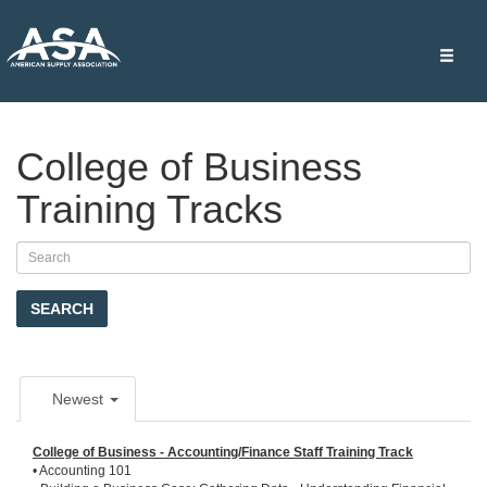
Toggle
naviga
College of Business
Training Tracks
SEARCH
Newest
College of Business - Accounting/Finance Staff Training Track
• Accounting 101