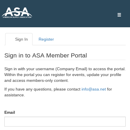
Toggle
naviga
Sign In
Register
Sign in to ASA Member Portal
Sign in with your username (Company Email) to access the portal.
Within the portal you can register for events, update your profile
and access members-only content.
If you have any questions, please contact
info@asa.net
for
assistance.
Email