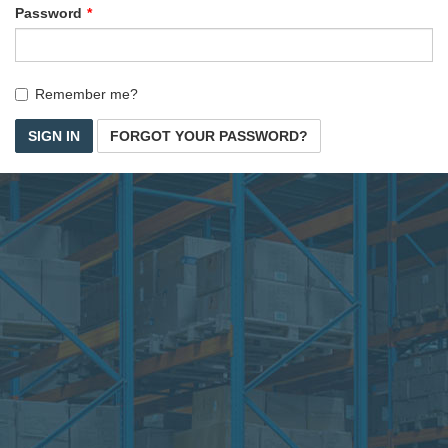
Password
Remember me?
SIGN IN
FORGOT YOUR PASSWORD?