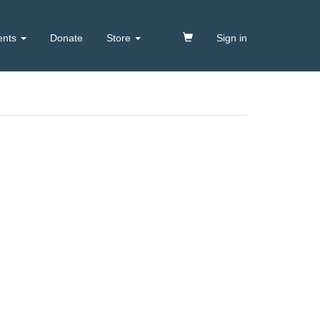
ents
Donate
Store
Sign in