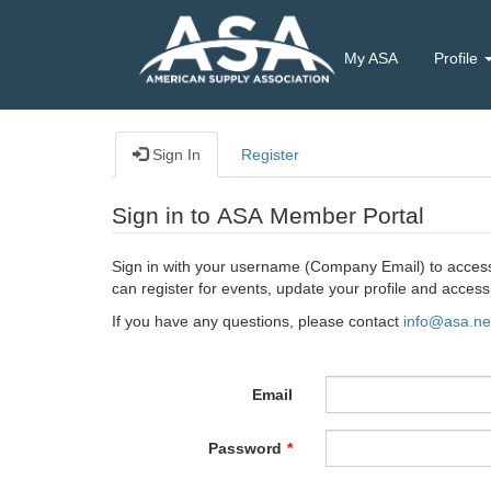
My ASA
Profile
Sign In
Register
Sign in to ASA Member Portal
Sign in with your username (Company Email) to access 
can register for events, update your profile and acce
If you have any questions, please contact
info@asa.ne
Email
Password