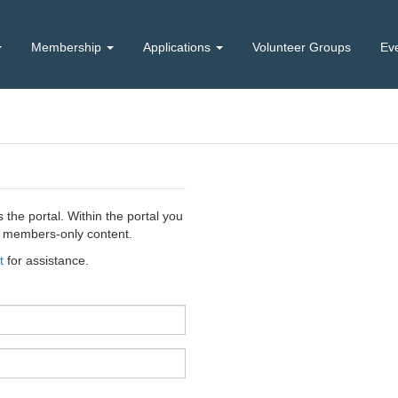
Membership
Applications
Volunteer Groups
Ev
the portal. Within the portal you
ss members-only content.
t
for assistance.