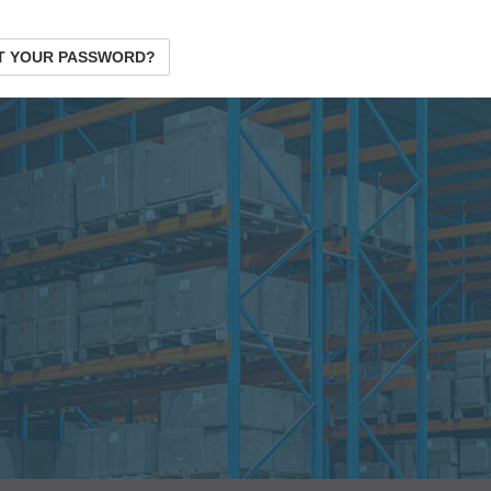
T YOUR PASSWORD?