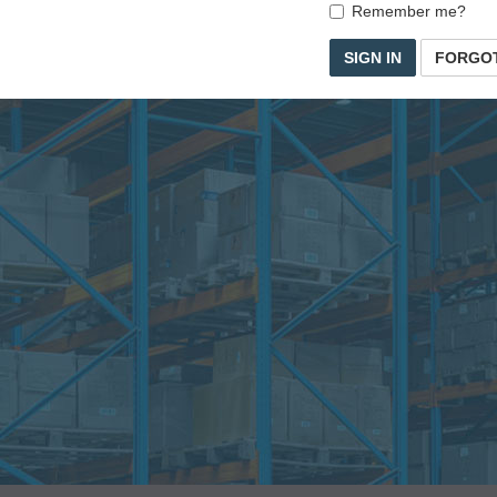
Remember me?
SIGN IN
FORGO