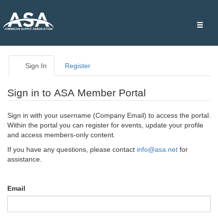
Toggle
naviga
Sign In
Register
Sign in to ASA Member Portal
Sign in with your username (Company Email) to access the portal.
Within the portal you can register for events, update your profile
and access members-only content.
If you have any questions, please contact
info@asa.net
for
assistance.
Email