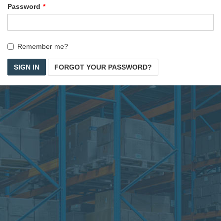
Password
Remember me?
SIGN IN
FORGOT YOUR PASSWORD?