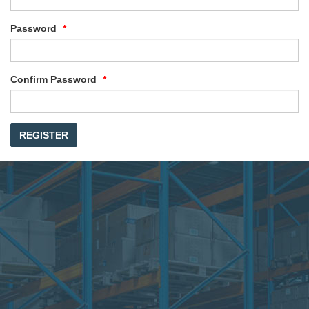
Password
Confirm Password