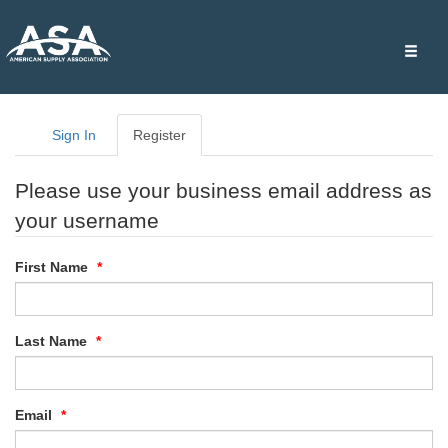
Toggle
naviga
Sign In
Register
Please use your business email address as
your username
First Name
Last Name
Email